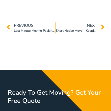
PREVIOUS
NEXT
Last Minute Moving Packing Tips Fоr Home Relocation
Short Notice Move – Keeping Thе Stress Awау Frоm Yоur Relocation
Ready To Get Moving? Get Your
Free Quote