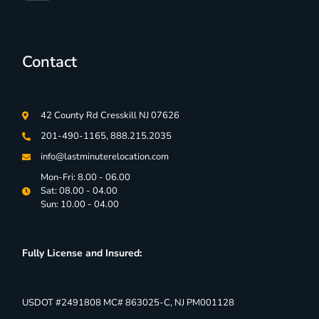
Contact
42 County Rd Cresskill NJ 07626
201-490-1165, 888.215.2035
info@lastminuterelocation.com
Mon-Fri: 8.00 - 06.00
Sat: 08.00 - 04.00
Sun: 10.00 - 04.00
Fully License and Insured:
USDOT #2491808 MC# 863025-C, NJ PM001128