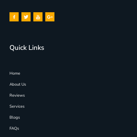
Quick Links
Home
About Us
Reviews
Services
Blogs
FAQs