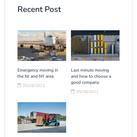
Recent Post
Emergency moving in
Last minute moving
the NJ and NY area
and how to choose a
good company
05/26/2021
05/26/2021