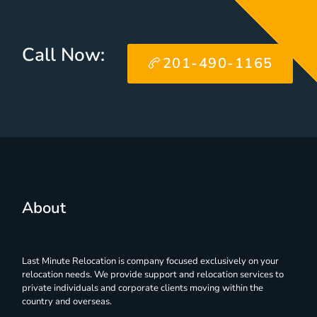
Call Now:
201-490-1165
About
Last Minute Relocation is company focused exclusively on your
relocation needs. We provide support and relocation services to
private individuals and corporate clients moving within the
country and overseas.