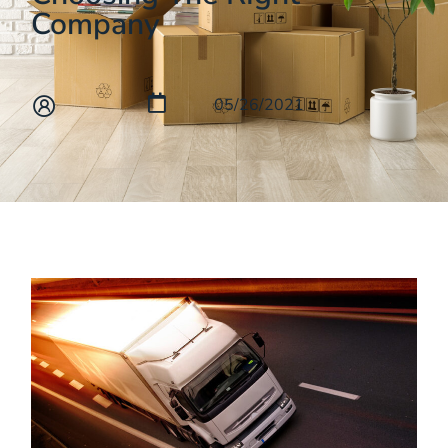
Company
05/26/2021