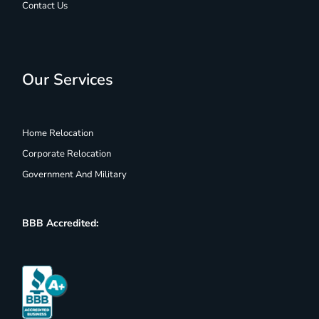
Contact Us
Our Services
Home Relocation
Corporate Relocation
Government And Military
BBB Accredited: