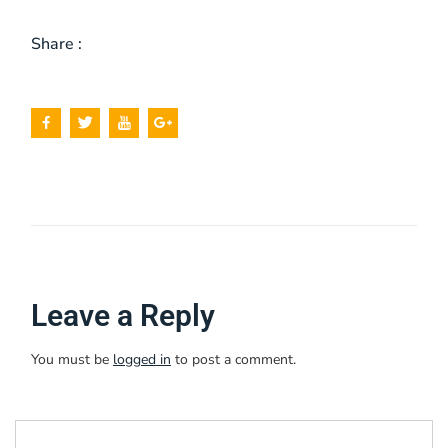
Share :
Leave a Reply
You must be
logged in
to post a comment.