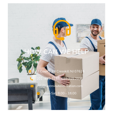
HOW CAN WE HELP
42 County Rd Cresskill NJ 07626
201-490-1165, 888.215.2035
info@lastminuterelocation.com
Mon-Sat: 8.00 - 18.00