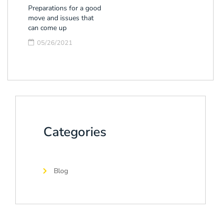
Preparations for a good
move and issues that
can come up
05/26/2021
Categories
Blog