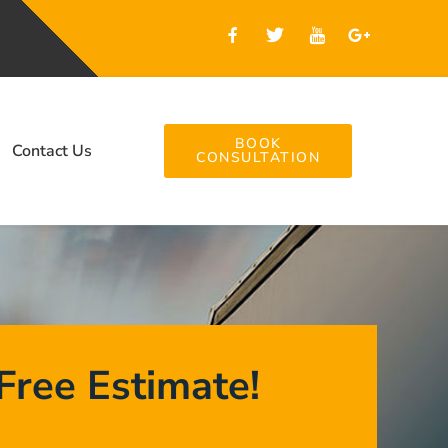
BOOK
Contact Us
CONSULTATION
Free Estimate!