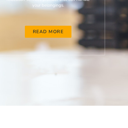
your belongings.
READ MORE