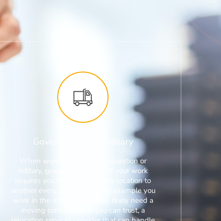
Government And Military
When working with big corporation or
military, government office, If your work
requires you to move from one location to
another every so often, like for example you
work in the military, you most likely need a
moving company that you can trust, a
relocation services provider that can handle