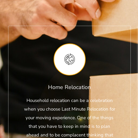
Home Relocation
Household relocation can be a celebration
when you choose Last Minute Relocation for
your moving experience. One of the things
that you have to keep in mind is to plan
ahead and to be complacent thinking that