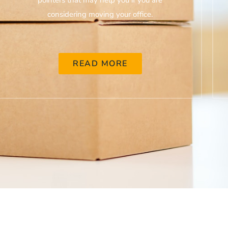
pointers that may help you if you are
considering moving your office.
READ MORE