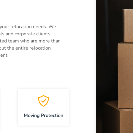
 your relocation needs. We
als and corporate clients
ated team who are more than
out the entire relocation
ent.
Moving Protection