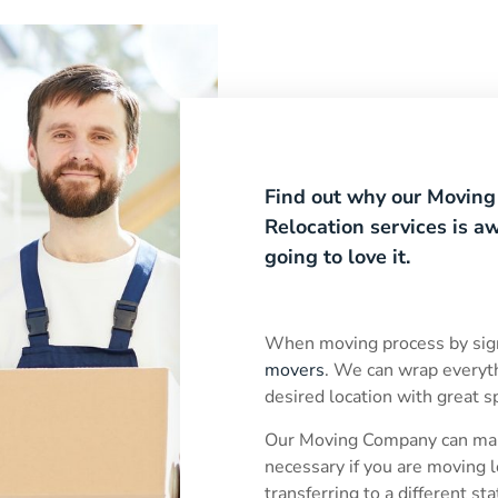
Find out why our Movin
Relocation services is 
going to love it.
When moving process by sig
movers
. We can wrap everyt
desired location with great 
Our Moving Company can mak
necessary if you are moving l
transferring to a different st