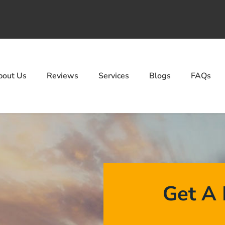
bout Us
Reviews
Services
Blogs
FAQs
Get A 