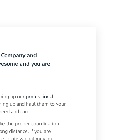
g Company and
awesome and you are
ning up our
professional
hing up and haul them to your
speed and care.
e the proper coordination
ong distance. If you are
ate, professional moving