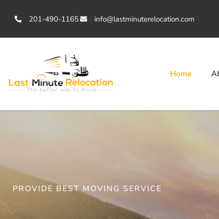
201-490-1165
info@lastminuterelocation.com
Home
A
PROVIDE BEST MOVING SERVICE