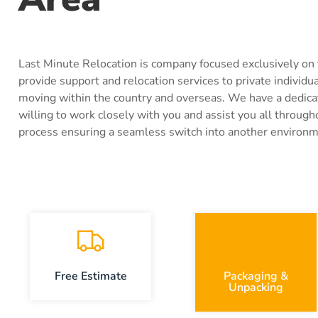
Last Minute Relocation is company focused exclusively on
provide support and relocation services to private individu
moving within the country and overseas. We have a dedic
willing to work closely with you and assist you all through
process ensuring a seamless switch into another environm
Free Estimate
Packaging &
Unpacking