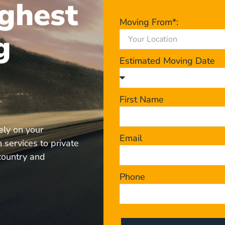
ghest
Moving From*:
g
Estimated Moving Date
First Name
ely on your
Email
 services to private
 country and
Phone