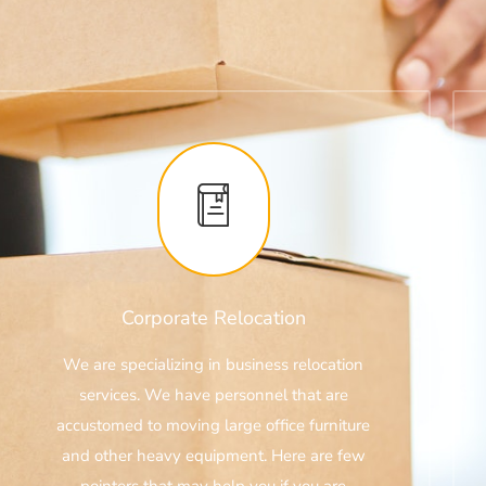
Corporate Relocation
We are specializing in business relocation
services. We have personnel that are
accustomed to moving large office furniture
and other heavy equipment. Here are few