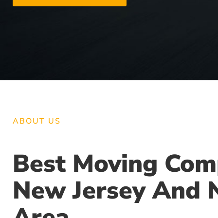
ABOUT US
Best Moving Com
New Jersey And 
Area