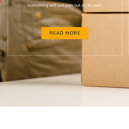
everything will just pan out on its own.
READ MORE