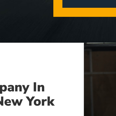
pany In
New York