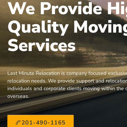
We Provide Hi
Quality Movin
Services
Last Minute Relocation is company focused exclusiv
relocation needs. We provide support and relocation
individuals and corporate clients moving within the
overseas.
201-490-1165