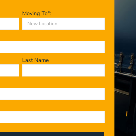
Moving To*:
Last Name