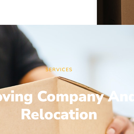
SERVICES
ving Company An
Relocation